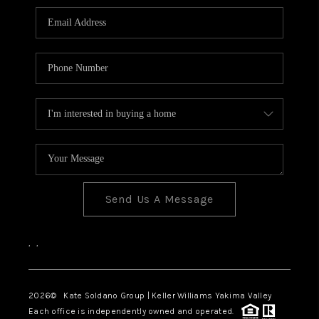
Send Us A Message
,
,
2026
© Kate Soldano Group | Keller Williams Yakima Valley
Each office is independently owned and operated.