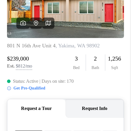
TOP AREAS