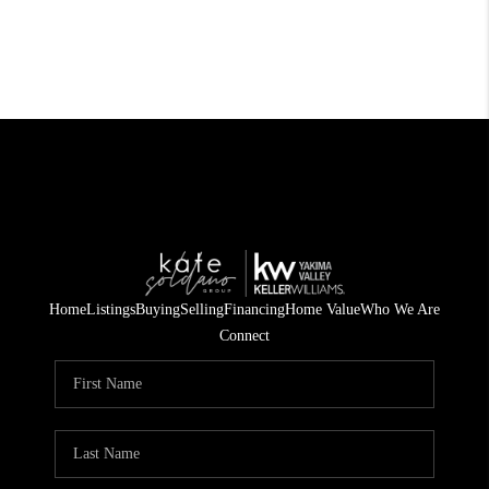
Home
Listings
Buying
Selling
Financing
Home Value
Who We Are
Connect