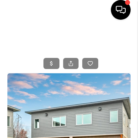
HOME
SEARCH LISTINGS
BUYING
SELLING
FINANCING
HOME VALUE
WHO WE ARE
CONNECT