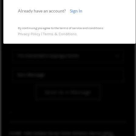
HOME VALUE
Already have an account?
Sign In
WHO WE ARE
CONNECT
By continuing you agree to the terms of service and conditions.
Privacy Policy
|
Terms & Conditions
TOP AREAS
Send Us A Message
,
,
2026
© Kate Soldano Group | Keller Williams Yakima Valley