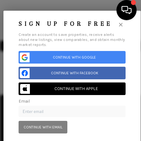
×
SIGN UP FOR FREE
Create an account to save properties, receive alerts
about new listings, view comparables, and obtain monthly
market reports.
CONTINUE WITH GOOGLE
CONTINUE WITH FACEBOOK
HOME
SEARCH LISTINGS
CONTINUE WITH APPLE
Home
Listings
Buying
Selling
Financing
Home Value
Email
BUYING
Who We Are
Connect
SELLING
CONTINUE WITH EMAIL
FINANCING