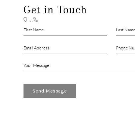
Get in Touch
,
,
Send Message