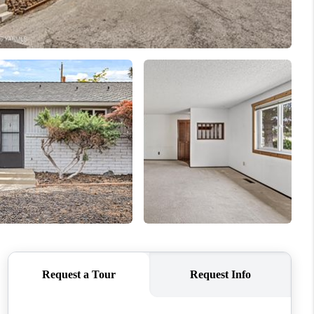
WHO WE ARE
CONNECT
TOP AREAS