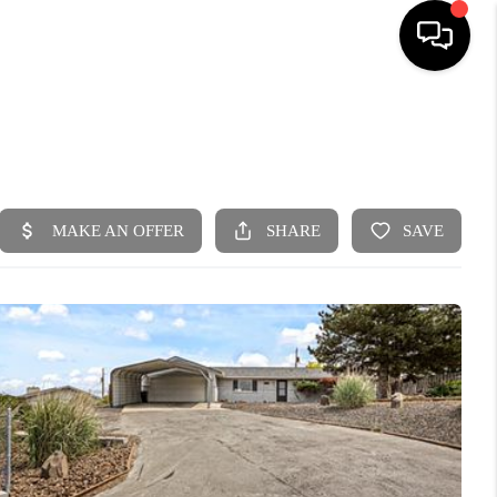
HOME
SEARCH LISTINGS
BUYING
SELLING
FINANCING
HOME VALUE