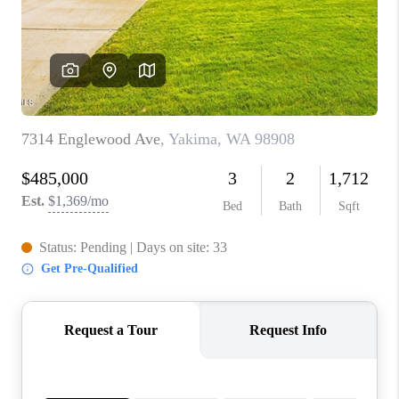
TOP AREAS