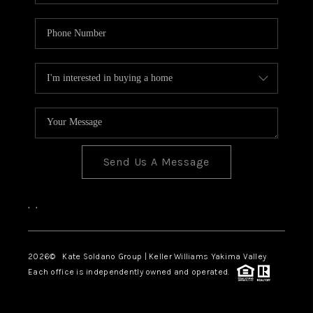
Send Us A Message
,
,
2026
© Kate Soldano Group | Keller Williams Yakima Valley
Each office is independently owned and operated.