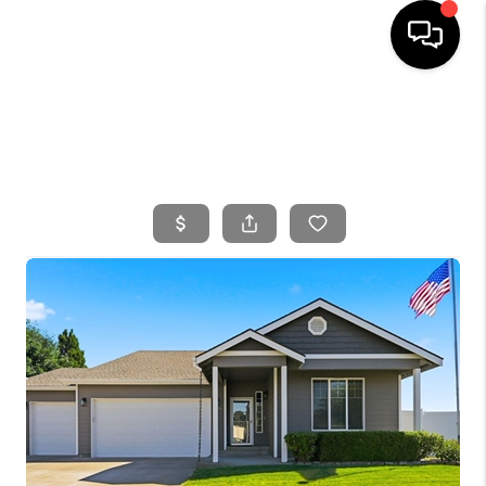
HOME
SEARCH LISTINGS
BUYING
SELLING
FINANCING
HOME VALUE
WHO WE ARE
CONNECT