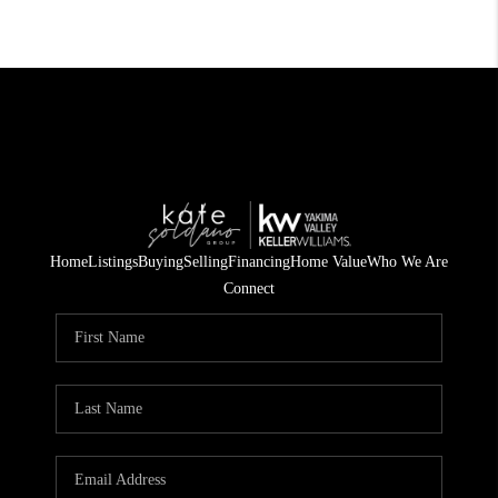
Home
Listings
Buying
Selling
Financing
Home Value
Who We Are
Connect