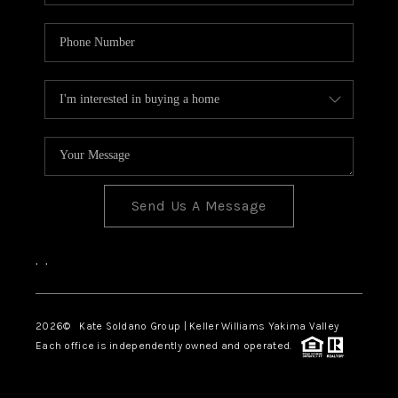
Send Us A Message
,
,
2026
© Kate Soldano Group | Keller Williams Yakima Valley
Each office is independently owned and operated.