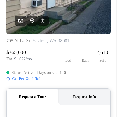
TOP AREAS