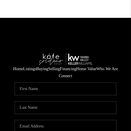
Home
Listings
Buying
Selling
Financing
Home Value
Who We Are
Connect