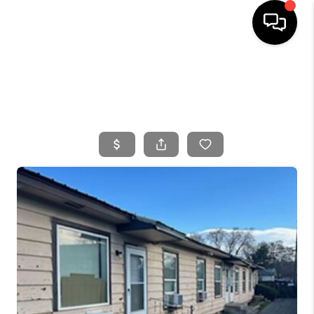
HOME
SEARCH LISTINGS
BUYING
SELLING
FINANCING
HOME VALUE
WHO WE ARE
CONNECT