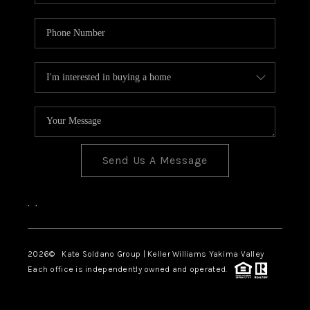
Send Us A Message
,
,
2026
© Kate Soldano Group | Keller Williams Yakima Valley
Each office is independently owned and operated.