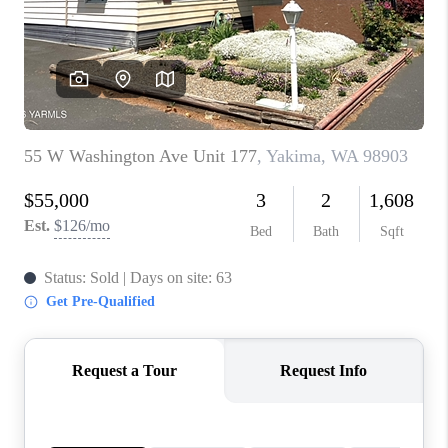
TOP AREAS