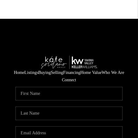
Home
Listings
Buying
Selling
Financing
Home Value
Who We Are
Connect