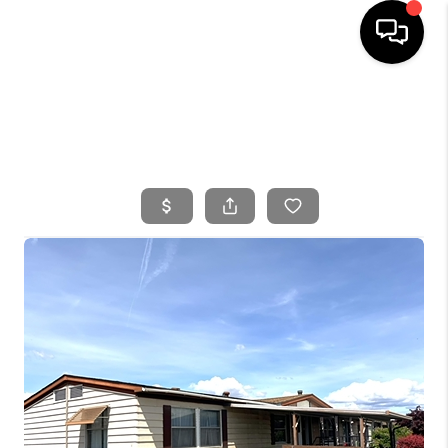
HOME
SEARCH LISTINGS
BUYING
SELLING
FINANCING
HOME VALUE
WHO WE ARE
CONNECT