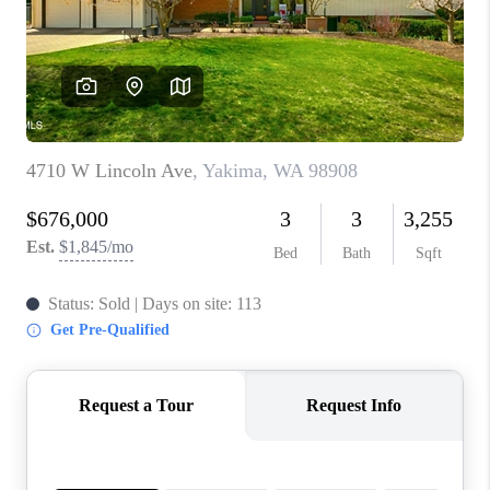
TOP AREAS