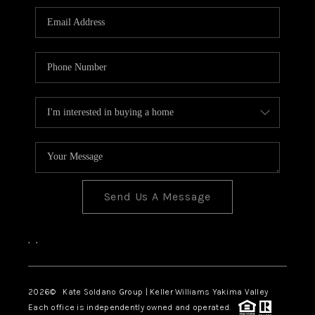
Send Us A Message
,
,
2026
© Kate Soldano Group | Keller Williams Yakima Valley
Each office is independently owned and operated.