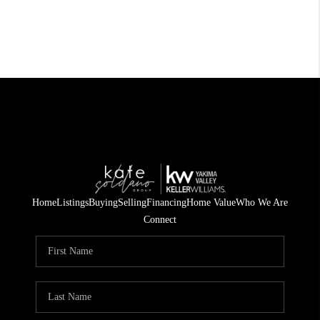
Home
Listings
Buying
Selling
Financing
Home Value
Who We Are
Connect