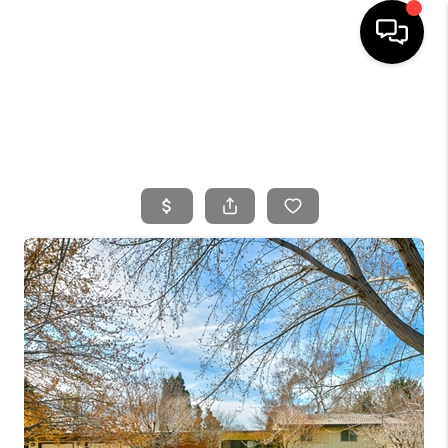
HOME
SEARCH LISTINGS
BUYING
SELLING
FINANCING
HOME VALUE
WHO WE ARE
CONNECT