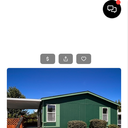
HOME
SEARCH LISTINGS
BUYING
SELLING
FINANCING
HOME VALUE
WHO WE ARE
CONNECT