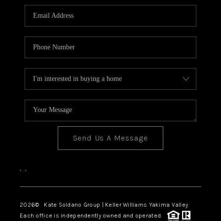
Send Us A Message
,
,
2026
© Kate Soldano Group | Keller Williams Yakima Valley
Each office is independently owned and operated.