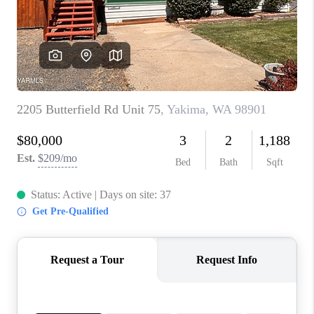
TOP AREAS