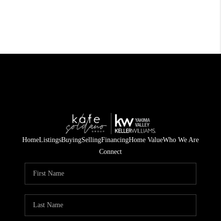
Home
Listings
Buying
Selling
Financing
Home Value
Who We Are
Connect