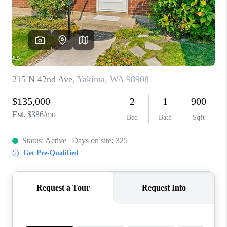
TOP AREAS