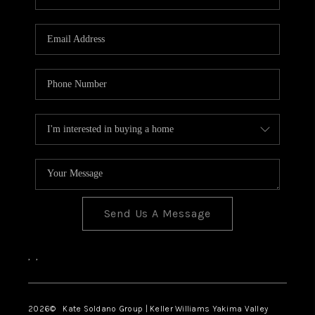
Send Us A Message
,
,
2026
© Kate Soldano Group | Keller Williams Yakima Valley