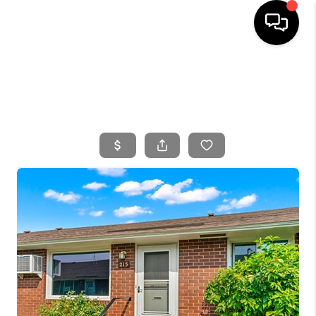
HOME
SEARCH LISTINGS
BUYING
SELLING
FINANCING
HOME VALUE
WHO WE ARE
CONNECT