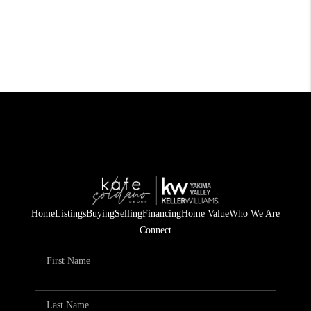
Home
Listings
Buying
Selling
Financing
Home Value
Who We Are
Connect