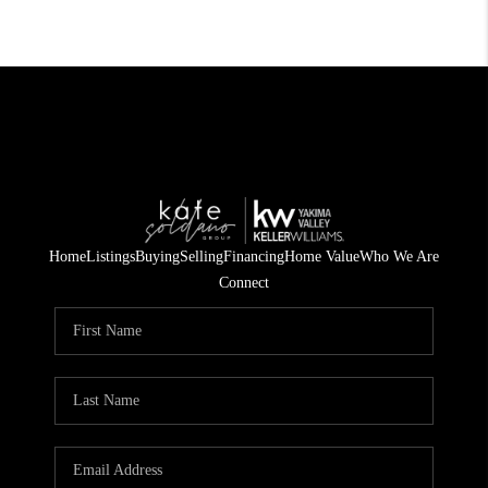
Home
Listings
Buying
Selling
Financing
Home Value
Who We Are
Connect