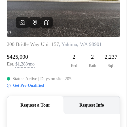
TOP AREAS