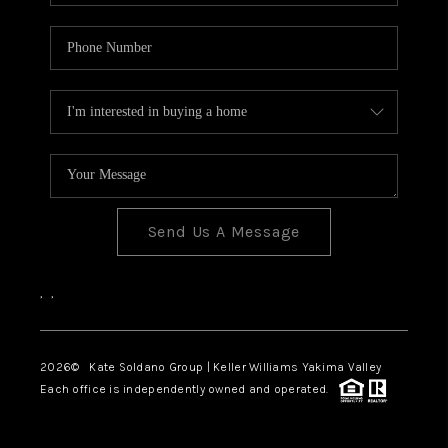
Send Us A Message
,
,
2026
© Kate Soldano Group | Keller Williams Yakima Valley
Each office is independently owned and operated.