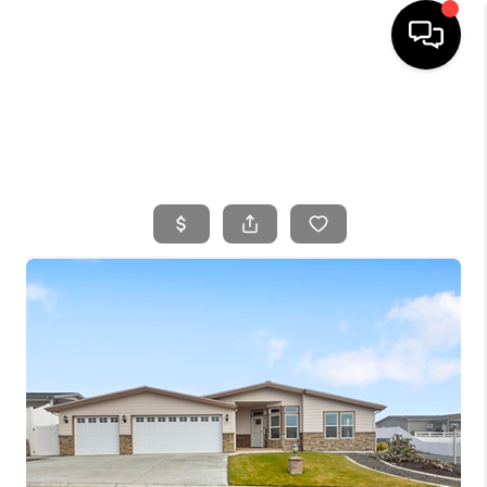
HOME
SEARCH LISTINGS
BUYING
SELLING
FINANCING
HOME VALUE
WHO WE ARE
CONNECT