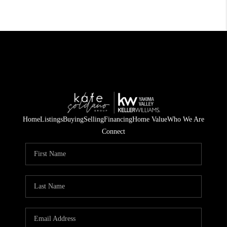
Home
Listings
Buying
Selling
Financing
Home Value
Who We Are
Connect