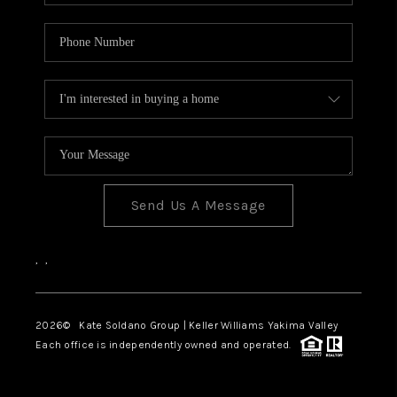
Send Us A Message
,
,
2026
© Kate Soldano Group | Keller Williams Yakima Valley
Each office is independently owned and operated.