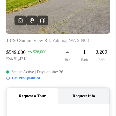
TOP AREAS