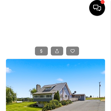
HOME
SEARCH LISTINGS
BUYING
SELLING
FINANCING
HOME VALUE
WHO WE ARE
CONNECT