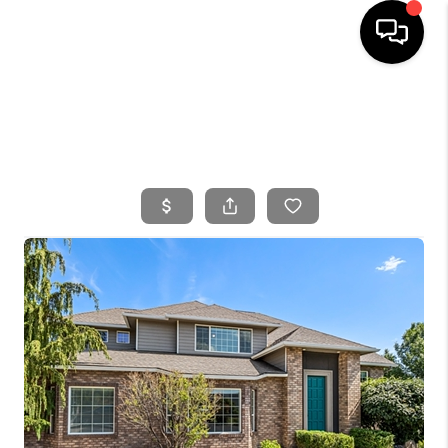
HOME
SEARCH LISTINGS
BUYING
SELLING
FINANCING
HOME VALUE
WHO WE ARE
CONNECT