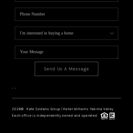
Send Us A Message
,
,
2026
© Kate Soldano Group | Keller Williams Yakima Valley
Each office is independently owned and operated.