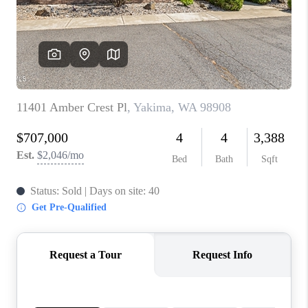
TOP AREAS