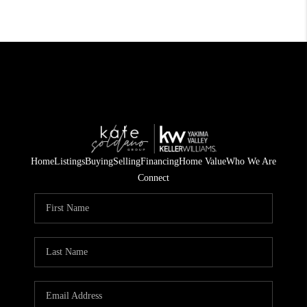
Home
Listings
Buying
Selling
Financing
Home Value
Who We Are
Connect