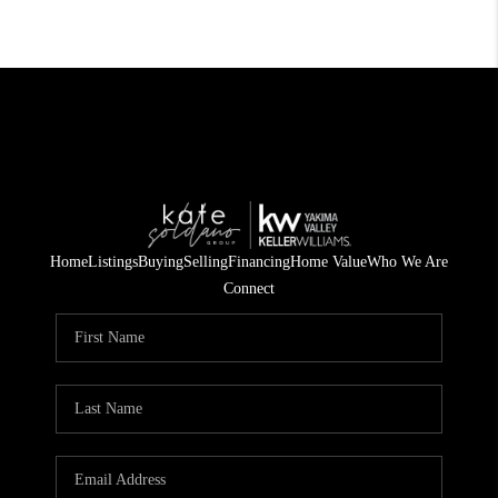
Home
Listings
Buying
Selling
Financing
Home Value
Who We Are
Connect