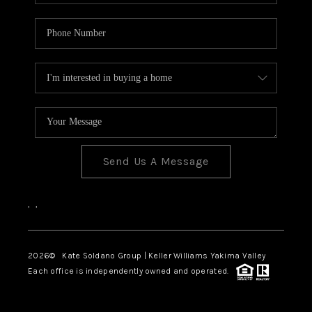
Send Us A Message
,
,
2026
© Kate Soldano Group | Keller Williams Yakima Valley
Each office is independently owned and operated.