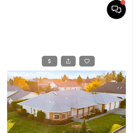
HOME
SEARCH LISTINGS
BUYING
SELLING
FINANCING
HOME VALUE
WHO WE ARE
CONNECT