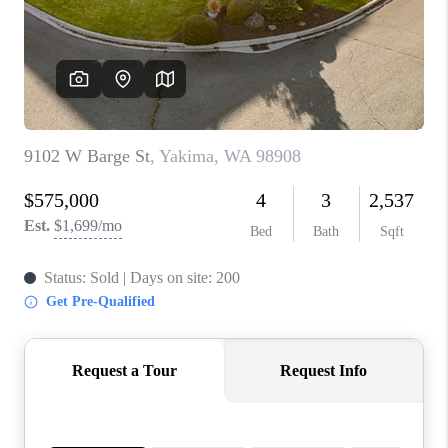
TOP AREAS