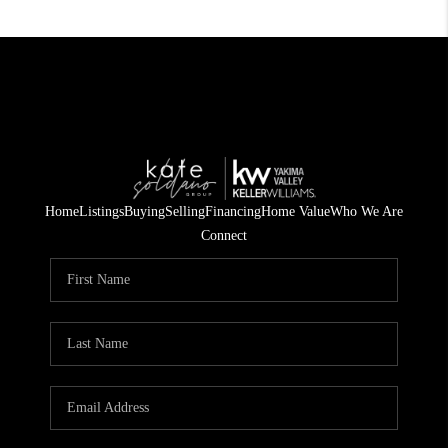
Home
Listings
Buying
Selling
Financing
Home Value
Who We Are
Connect