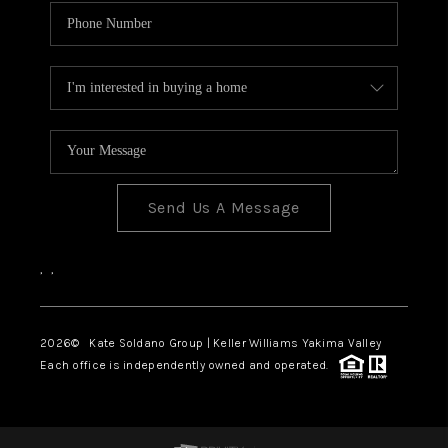
Send Us A Message
,
,
2026
© Kate Soldano Group | Keller Williams Yakima Valley
Each office is independently owned and operated.