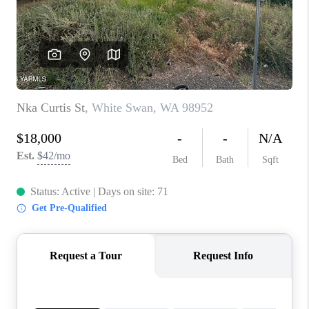
TOP AREAS