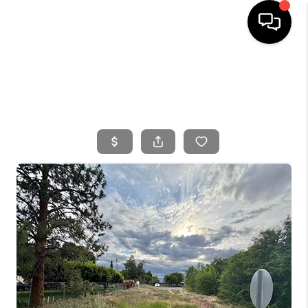
HOME
SEARCH LISTINGS
BUYING
SELLING
FINANCING
HOME VALUE
WHO WE ARE
CONNECT