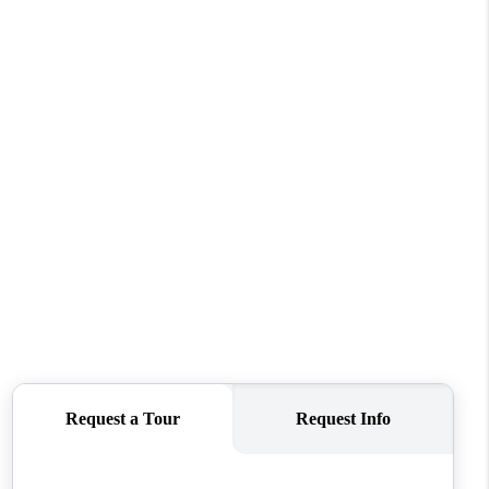
WHO WE ARE
CONNECT
TOP AREAS