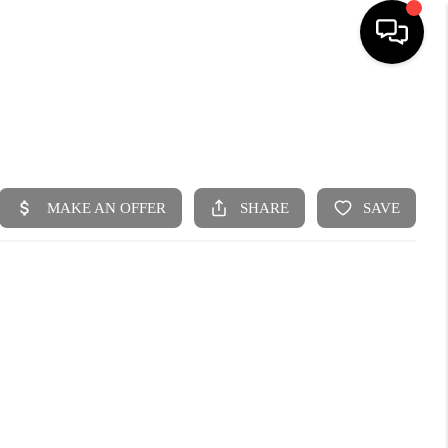
HOME
SEARCH LISTINGS
BUYING
SELLING
FINANCING
HOME VALUE