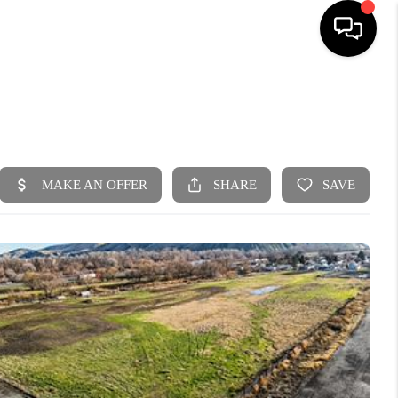
HOME
SEARCH LISTINGS
BUYING
SELLING
FINANCING
HOME VALUE