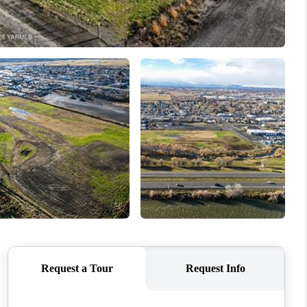
WHO WE ARE
CONNECT
TOP AREAS