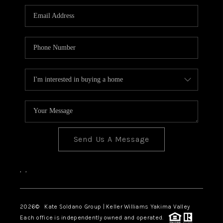
Send Us A Message
,
,
2026
© Kate Soldano Group | Keller Williams Yakima Valley
Each office is independently owned and operated.