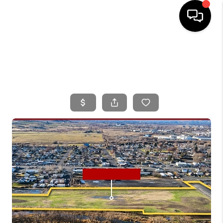
HOME
SEARCH LISTINGS
BUYING
SELLING
FINANCING
HOME VALUE
WHO WE ARE
CONNECT