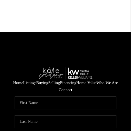
Home
Listings
Buying
Selling
Financing
Home Value
Who We Are
Connect