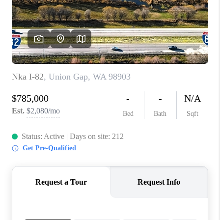
TOP AREAS