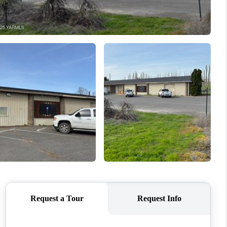
WHO WE ARE
CONNECT
TOP AREAS