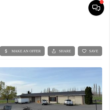
HOME
SEARCH LISTINGS
BUYING
SELLING
FINANCING
HOME VALUE