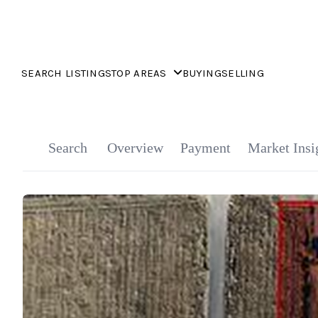
SEARCH LISTINGS
TOP AREAS
BUYING
SELLING