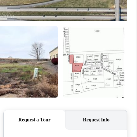
WHO WE ARE
CONNECT
TOP AREAS