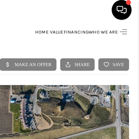
HOME VALUE
FINANCING
WHO WE ARE
HOME
SEARCH LISTINGS
BUYING
SELLING
FINANCING
HOME VALUE