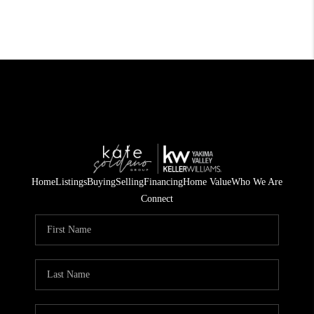
Home
Listings
Buying
Selling
Financing
Home Value
Who We Are
Connect