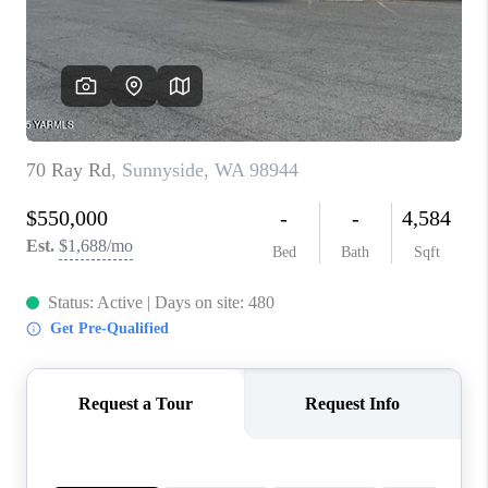
TOP AREAS