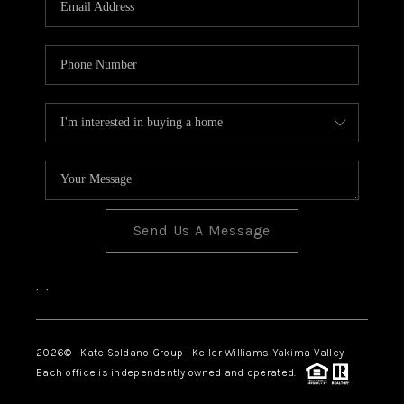
Send Us A Message
,
,
2026
© Kate Soldano Group | Keller Williams Yakima Valley
Each office is independently owned and operated.