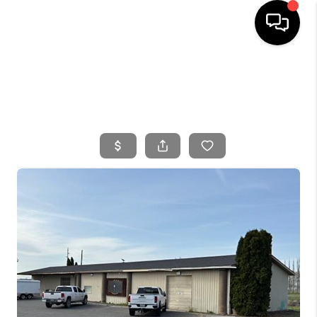
HOME
SEARCH LISTINGS
BUYING
SELLING
FINANCING
HOME VALUE
WHO WE ARE
CONNECT