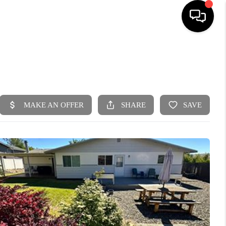
HOME
SEARCH LISTINGS
BUYING
SELLING
FINANCING
HOME VALUE