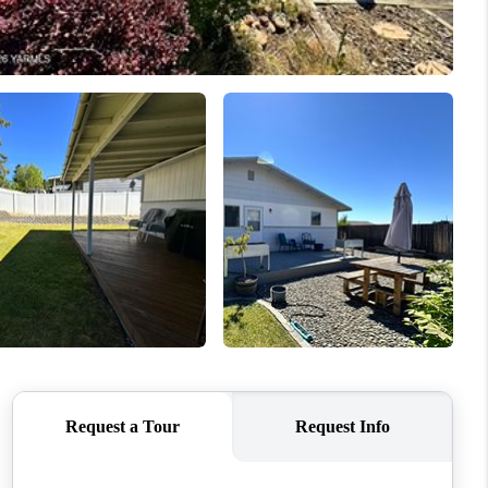
WHO WE ARE
CONNECT
TOP AREAS