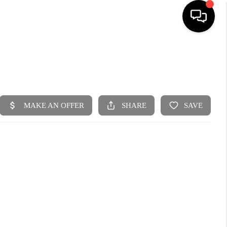
HOME
SEARCH LISTINGS
BUYING
SELLING
FINANCING
HOME VALUE