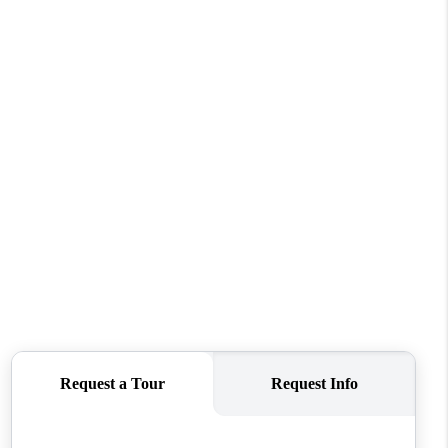
WHO WE ARE
CONNECT
TOP AREAS