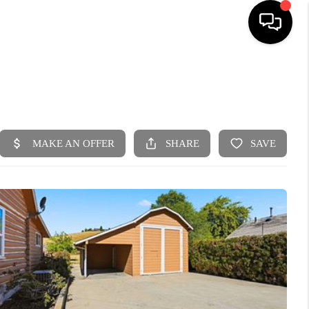
HOME
SEARCH LISTINGS
BUYING
SELLING
FINANCING
HOME VALUE