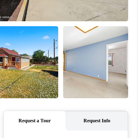
WHO WE ARE
CONNECT
TOP AREAS