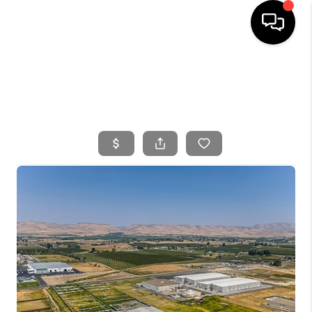
HOME
SEARCH LISTINGS
BUYING
SELLING
FINANCING
HOME VALUE
WHO WE ARE
CONNECT