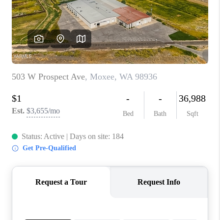
TOP AREAS