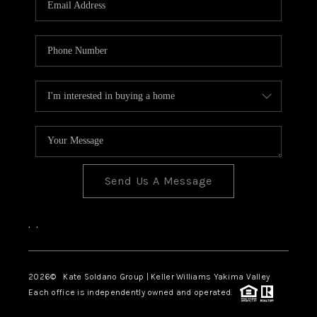
Send Us A Message
,
,
2026
© Kate Soldano Group | Keller Williams Yakima Valley
Each office is independently owned and operated.