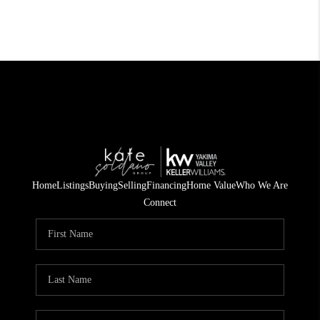
Home
Listings
Buying
Selling
Financing
Home Value
Who We Are
Connect