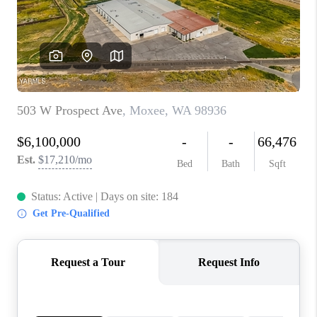
TOP AREAS