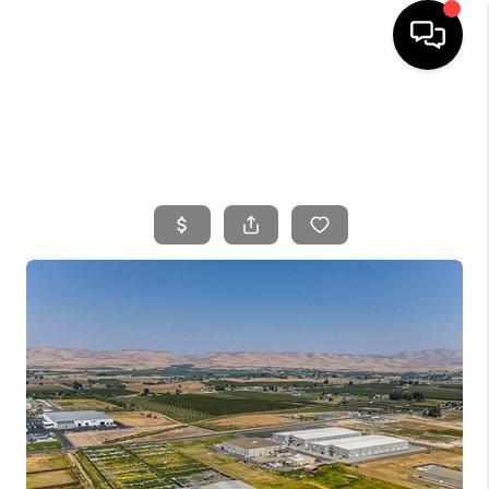
HOME
SEARCH LISTINGS
BUYING
SELLING
FINANCING
HOME VALUE
WHO WE ARE
CONNECT