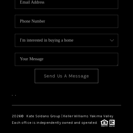
Send Us A Message
,
,
2026
© Kate Soldano Group | Keller Williams Yakima Valley
Each office is independently owned and operated.