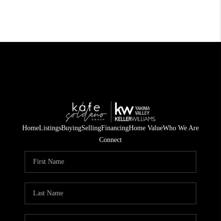
Home
Listings
Buying
Selling
Financing
Home Value
Who We Are
Connect