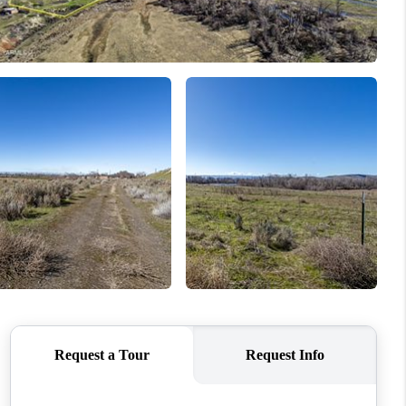
WHO WE ARE
CONNECT
TOP AREAS