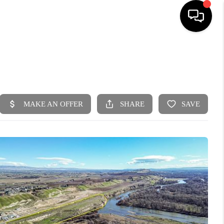
HOME
SEARCH LISTINGS
BUYING
SELLING
FINANCING
HOME VALUE