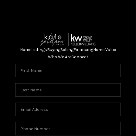
Home
Listings
Buying
Selling
Financing
Home Value
Who We Are
Connect