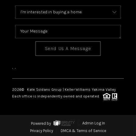
Send Us A Message
,
,
2026
© Kate Soldano Group | Keller Williams Yakima Valley
Each office is independently owned and operated.
Powered by
Admin Log In
Privacy Policy
DMCA & Terms of Service