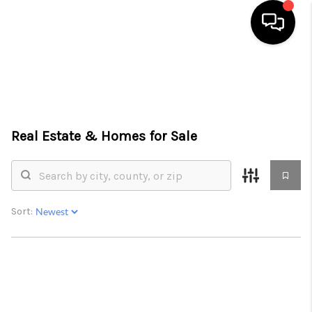
HOME
SEARCH LISTINGS
Real Estate &
Homes for Sale
BUYING
SELLING
FINANCING
Sort:
HOME VALUE
WHO WE ARE
CONNECT