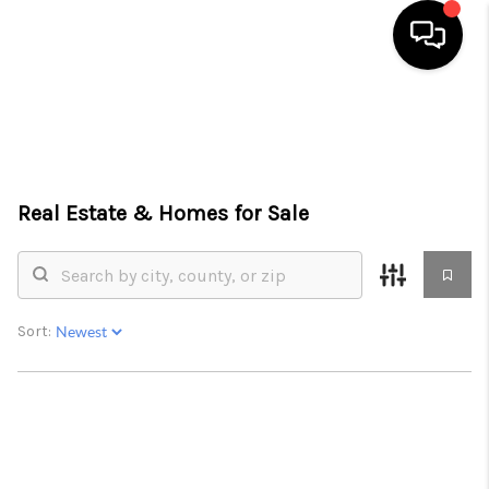
HOME
SEARCH LISTINGS
Real Estate &
Homes for Sale
BUYING
SELLING
FINANCING
Sort:
HOME VALUE
WHO WE ARE
CONNECT